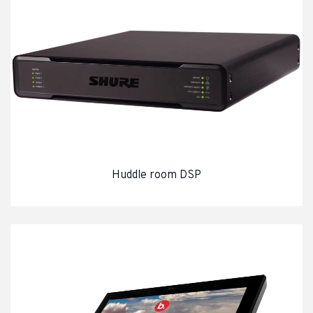
Video cables and connectors
Lighting
LED Spotlights
Moving lights
Architectural Lighting
Lighting control systems
Stage Effects
Huddle room DSP
Stock clearance
Audio
Video
Lighting