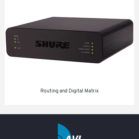
Routing and Digital Matrix