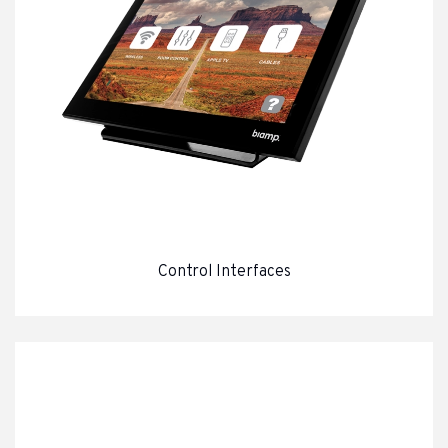
Control Interfaces