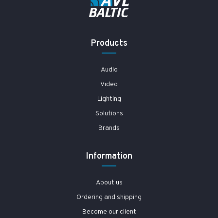
Products
Audio
Video
Lighting
Solutions
Brands
Information
About us
Ordering and shipping
Become our client